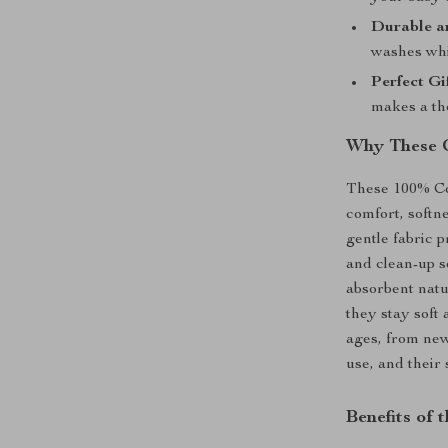
Durable a
washes whi
Perfect Gi
makes a tho
Why These C
These 100% Co
comfort, softne
gentle fabric p
and clean-up s
absorbent natu
they stay soft 
ages, from new
use, and their 
Benefits of 