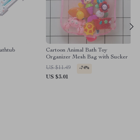
athtub
Cartoon Animal Bath Toy
Organizer Mesh Bag with Sucker
US $11.49
-74%
US $3.01