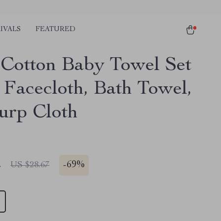
IVALS
FEATURED
Cotton Baby Towel Set
 Facecloth, Bath Towel,
urp Cloth
2
-
69%
US $28.67