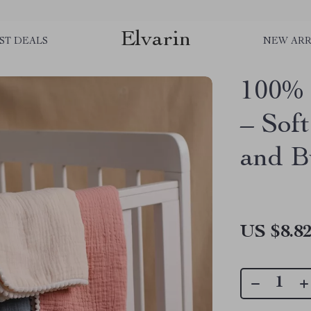
Elvarin
ST DEALS
NEW ARR
100% 
– Soft
and B
US $8.8