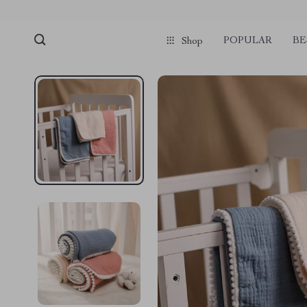
POPULAR
BE
Shop