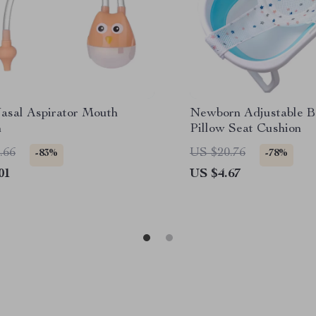
asal Aspirator Mouth
Newborn Adjustable B
n
Pillow Seat Cushion
.66
US $20.76
-83%
-78%
01
US $4.67