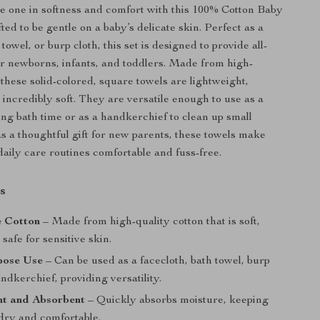
le one in softness and comfort with this 100% Cotton Baby
ted to be gentle on a baby’s delicate skin. Perfect as a
 towel, or burp cloth, this set is designed to provide all-
r newborns, infants, and toddlers. Made from high-
 these solid-colored, square towels are lightweight,
 incredibly soft. They are versatile enough to use as a
ng bath time or as a handkerchief to clean up small
as a thoughtful gift for new parents, these towels make
daily care routines comfortable and fuss-free.
s
 Cotton
– Made from high-quality cotton that is soft,
 safe for sensitive skin.
pose Use
– Can be used as a facecloth, bath towel, burp
andkerchief, providing versatility.
ht and Absorbent
– Quickly absorbs moisture, keeping
dry and comfortable.