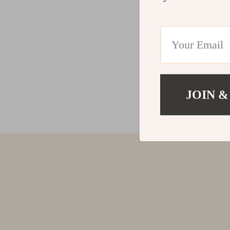
JOIN &