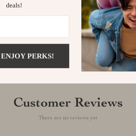
deals!
Shipping &
Refunds & 
 ENJOY PERKS!
Customer Reviews
There are no reviews yet