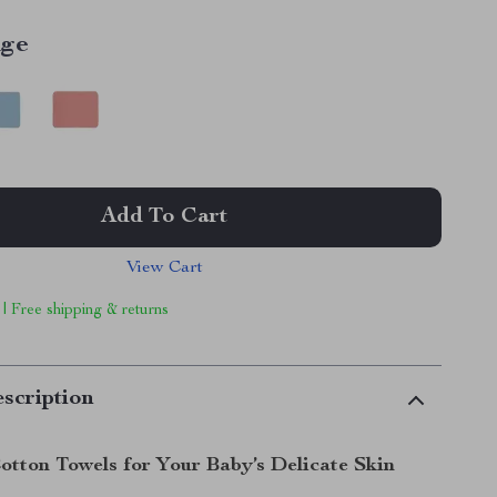
ige
Add To Cart
View Cart
 | Free shipping & returns
scription
otton Towels for Your Baby’s Delicate Skin