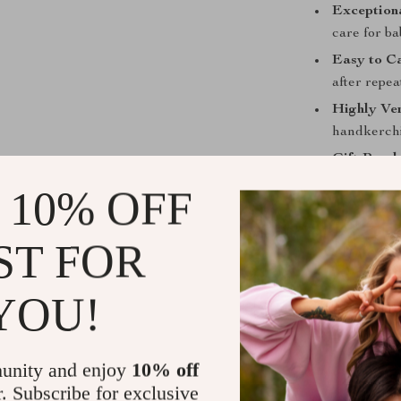
Exceptiona
care for b
Easy to C
after repe
Highly Ver
handkerchie
Gift-Read
it a useful
 10% OFF
Give Your B
ST FOR
Ensure your b
Cotton Baby Tow
YOU!
time to on-the
and long-lastin
new parent tod
unity and enjoy
10% off
Order this so
r. Subscribe for exclusive
and enjoyable