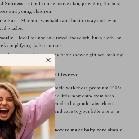
l Softness
– Gentle on sensitive skin, providing the best
abies and young children.
are For
– Machine washable and built to stay soft even
ated washes.
satile
– Ideal for use as a towel, facecloth, burp cloth, or
f, simplifying daily routines.
y
– A perfect addition to any baby shower gift set, making
 present for new parents.
aby the Softness They Deserve
aby stays dry and comfortable with these premium 100%
els. Perfect for all of life’s little moments, from bath
-go cleanups, they’re designed to be gentle, absorbent,
g. Give the gift of quality and care to your little one or a
ay.
ft and versatile towel set now to make baby care simple
!