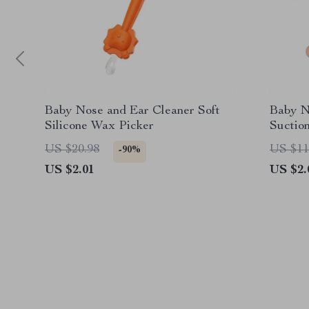
Baby Nose and Ear Cleaner Soft
Baby N
Silicone Wax Picker
Suctio
US $20.98
US $11
-90%
US $2.01
US $2.