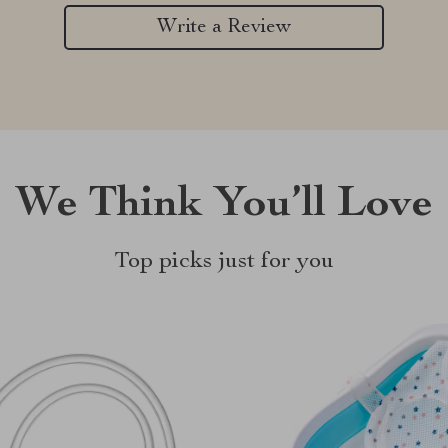
Write a Review
We Think You’ll Love
Top picks just for you