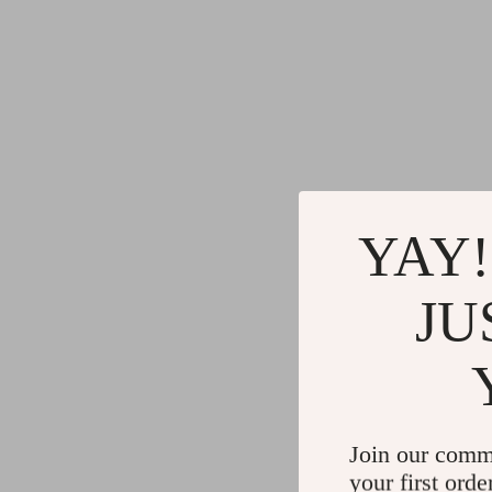
YAY!
JU
Join our comm
your first orde