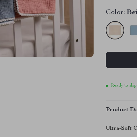
Color:
Be
Ready to ship
Product De
Ultra-Soft C