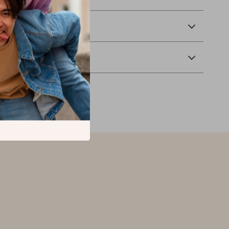
 Delivery
Returns