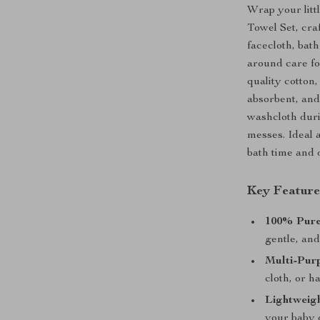
Wrap your litt
Towel Set, craf
facecloth, bath
around care fo
quality cotton,
absorbent, and
washcloth duri
messes. Ideal 
bath time and 
Key Feature
100% Pure
gentle, and
Multi-Pur
cloth, or h
Lightweig
your baby 