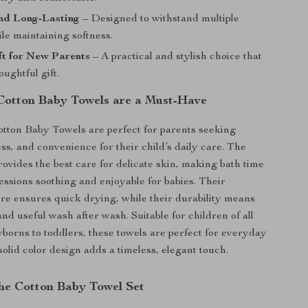
nd Long-Lasting
– Designed to withstand multiple
le maintaining softness.
ft for New Parents
– A practical and stylish choice that
ughtful gift.
otton Baby Towels are a Must-Have
tton Baby Towels are perfect for parents seeking
ss, and convenience for their child’s daily care. The
rovides the best care for delicate skin, making bath time
essions soothing and enjoyable for babies. Their
re ensures quick drying, while their durability means
and useful wash after wash. Suitable for children of all
borns to toddlers, these towels are perfect for everyday
solid color design adds a timeless, elegant touch.
the Cotton Baby Towel Set