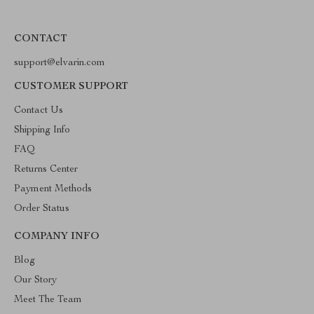
CONTACT
support@elvarin.com
CUSTOMER SUPPORT
Contact Us
Shipping Info
FAQ
Returns Center
Payment Methods
Order Status
COMPANY INFO
Blog
Our Story
Meet The Team