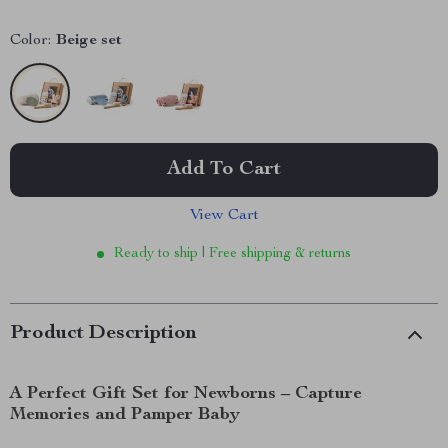
Color:
Beige set
Add To Cart
View Cart
Ready to ship | Free shipping & returns
Product Description
A Perfect Gift Set for Newborns – Capture
Memories and Pamper Baby