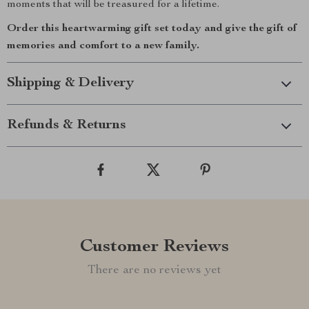
moments that will be treasured for a lifetime.
Order this heartwarming gift set today and give the gift of
memories and comfort to a new family.
Shipping & Delivery
Refunds & Returns
Customer Reviews
There are no reviews yet