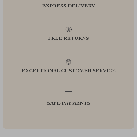
EXPRESS DELIVERY
FREE RETURNS
EXCEPTIONAL CUSTOMER SERVICE
SAFE PAYMENTS