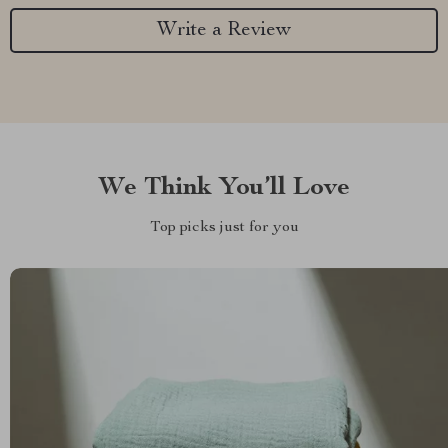
Write a Review
We Think You’ll Love
Top picks just for you