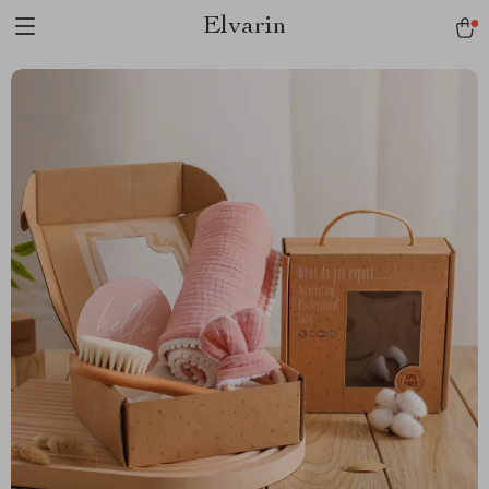
Elvarin