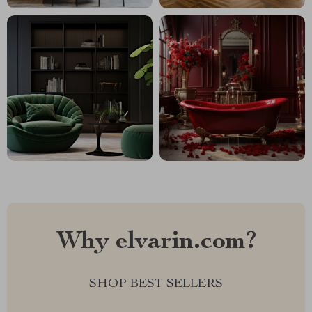
Why elvarin.com?
SHOP BEST SELLERS