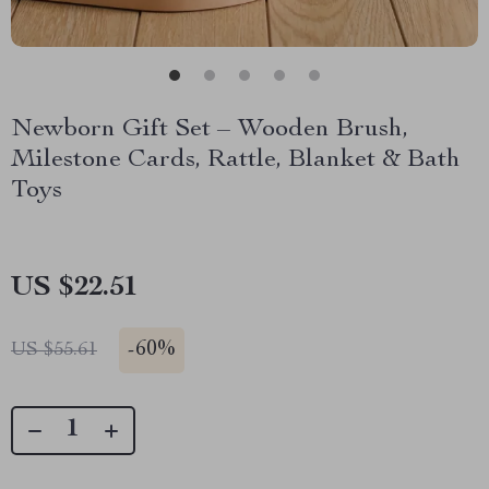
Newborn Gift Set – Wooden Brush,
Milestone Cards, Rattle, Blanket & Bath
Toys
US $22.51
-
60%
US $55.61