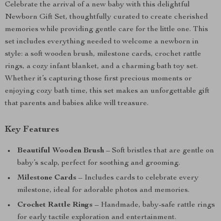
Celebrate the arrival of a new baby with this delightful
Newborn Gift Set, thoughtfully curated to create cherished
memories while providing gentle care for the little one. This
set includes everything needed to welcome a newborn in
style: a soft wooden brush, milestone cards, crochet rattle
rings, a cozy infant blanket, and a charming bath toy set.
Whether it’s capturing those first precious moments or
enjoying cozy bath time, this set makes an unforgettable gift
that parents and babies alike will treasure.
Key Features
Beautiful Wooden Brush
– Soft bristles that are gentle on
baby’s scalp, perfect for soothing and grooming.
Milestone Cards
– Includes cards to celebrate every
milestone, ideal for adorable photos and memories.
Crochet Rattle Rings
– Handmade, baby-safe rattle rings
for early tactile exploration and entertainment.