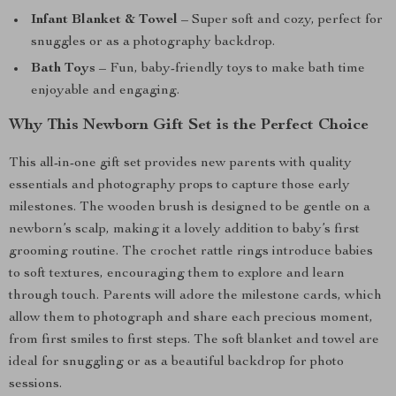
Infant Blanket & Towel
– Super soft and cozy, perfect for
snuggles or as a photography backdrop.
Bath Toys
– Fun, baby-friendly toys to make bath time
enjoyable and engaging.
Why This Newborn Gift Set is the Perfect Choice
This all-in-one gift set provides new parents with quality
essentials and photography props to capture those early
milestones. The wooden brush is designed to be gentle on a
newborn’s scalp, making it a lovely addition to baby’s first
grooming routine. The crochet rattle rings introduce babies
to soft textures, encouraging them to explore and learn
through touch. Parents will adore the milestone cards, which
allow them to photograph and share each precious moment,
from first smiles to first steps. The soft blanket and towel are
ideal for snuggling or as a beautiful backdrop for photo
sessions.