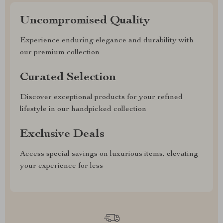
Uncompromised Quality
Experience enduring elegance and durability with
our premium collection
Curated Selection
Discover exceptional products for your refined
lifestyle in our handpicked collection
Exclusive Deals
Access special savings on luxurious items, elevating
your experience for less