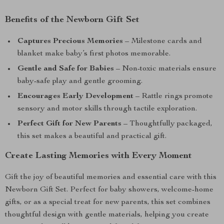
Benefits of the Newborn Gift Set
Captures Precious Memories
– Milestone cards and
blanket make baby’s first photos memorable.
Gentle and Safe for Babies
– Non-toxic materials ensure
baby-safe play and gentle grooming.
Encourages Early Development
– Rattle rings promote
sensory and motor skills through tactile exploration.
Perfect Gift for New Parents
– Thoughtfully packaged,
this set makes a beautiful and practical gift.
Create Lasting Memories with Every Moment
Gift the joy of beautiful memories and essential care with this
Newborn Gift Set. Perfect for baby showers, welcome-home
gifts, or as a special treat for new parents, this set combines
thoughtful design with gentle materials, helping you create