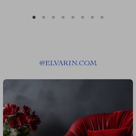
@
ELVARIN.COM