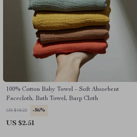
100% Cotton Baby Towel – Soft Absorbent
Facecloth, Bath Towel, Burp Cloth
-86%
US $18.22
US $2.51