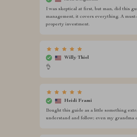
I was skeptical at first, but man, did this g
management, it covers everything. A must-
property investment.
Willy Thiel
👌
Heidi Frami
Bought this guide as a little something extra
understand and follow; even my grandma co