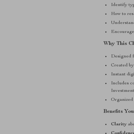
Identify ty
How to res
Understand
Encouragem
Why This Ch
Designed f
Created by
Instant dig
Includes c
Investmen
Organized 
Benefits You
Clarity
abo
Confidenc