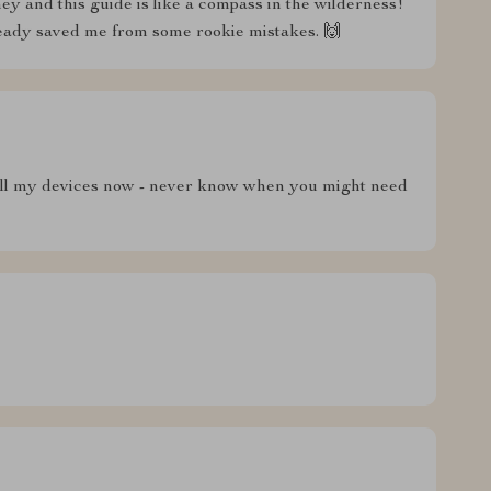
y and this guide is like a compass in the wilderness!
lready saved me from some rookie mistakes. 🙌
n all my devices now - never know when you might need