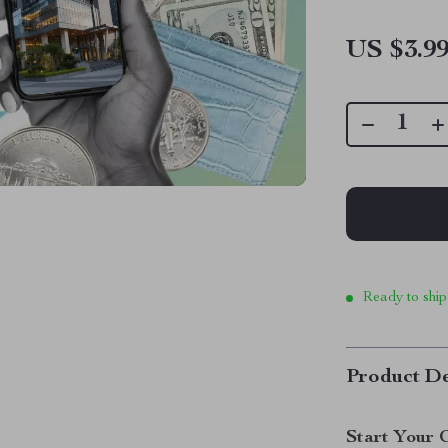
US $3.9
Ready to ship
Product De
Start Your 