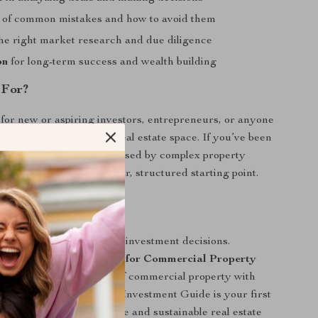
of common mistakes and how to avoid them
he right market research and due diligence
on
for long-term success and wealth building
 For?
t for new or aspiring investors, entrepreneurs, or anyone
entering the commercial real estate space. If you’ve been
y where to start or confused by complex property
ecklist will give you a clear, structured starting point.
d Now
me second-guessing your investment decisions.
r Smart Start Checklist for Commercial Property
and step into the world of commercial property with
is Commercial Property Investment Guide is your first
toward building a profitable and sustainable real estate