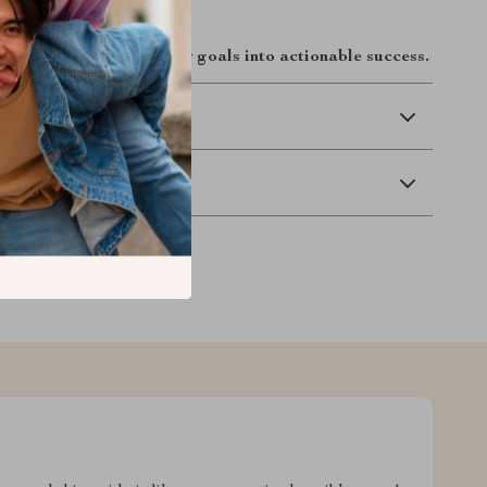
and turn your property goals into actionable success.
 Delivery
Returns