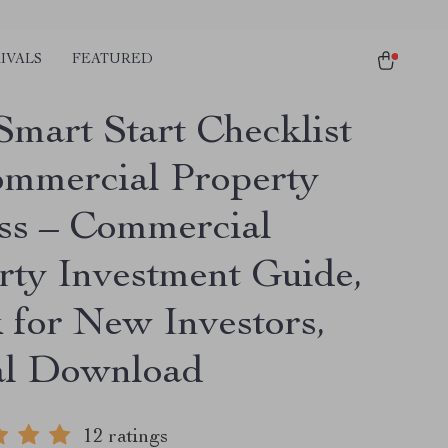
IVALS
FEATURED
Smart Start Checklist
ommercial Property
ss – Commercial
rty Investment Guide,
 for New Investors,
al Download
12 ratings