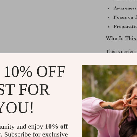
Awareness
Focus
on t
Preparati
Who Is This
This is perfec
interested in 
 10% OFF
overwhelmed b
jargon, this ch
ST FOR
Get Starte
YOU!
Don’t waste ti
Download
You
Success
today 
unity and enjoy
10% off
confidence. Th
r. Subscribe for exclusive
essential tool 