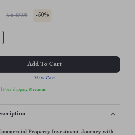
9
-
50%
US $7.98
Add To Cart
View Cart
 | Free shipping & returns
scription
Commercial Property Investment Journey with