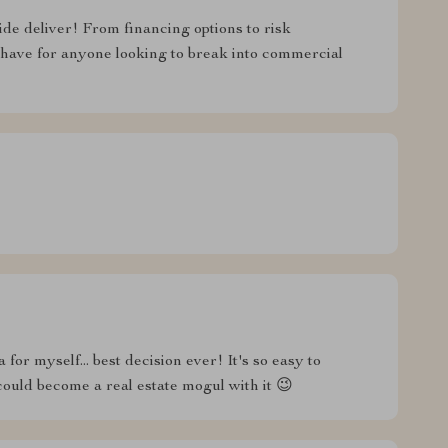
uide deliver! From financing options to risk
have for anyone looking to break into commercial
 for myself... best decision ever! It's so easy to
uld become a real estate mogul with it 😉