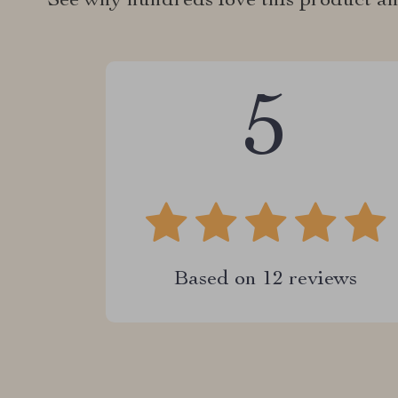
See why hundreds love this product an
5
Based on
12
reviews