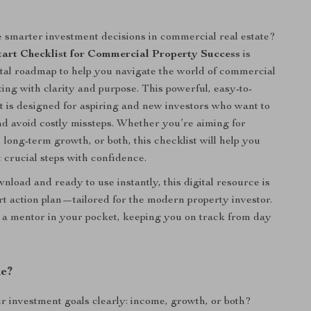
smarter investment decisions in commercial real estate?
art Checklist for Commercial Property Success
is
ital roadmap to help you navigate the world of commercial
ting with clarity and purpose. This powerful, easy-to-
st is designed for aspiring and new investors who want to
nd avoid costly missteps. Whether you’re aiming for
 long-term growth, or both, this checklist will help you
t crucial steps with confidence.
nload and ready to use instantly, this digital resource is
rt action plan—tailored for the modern property investor.
ng a mentor in your pocket, keeping you on track from day
de?
r investment goals clearly: income, growth, or both?