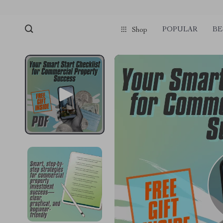
POPULAR
BE
Shop