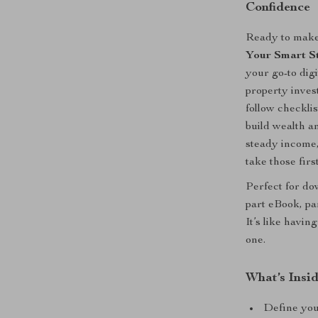
Confidence
Ready to make 
Your Smart St
your go-to dig
property inves
follow checkli
build wealth a
steady income,
take those firs
Perfect for dow
part eBook, pa
It’s like havi
one.
What’s Insi
Define you