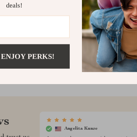
deals!
portfolio.
Download now 
Shipping &
Refunds & 
 ENJOY PERKS!
ws
Angelita Kunze