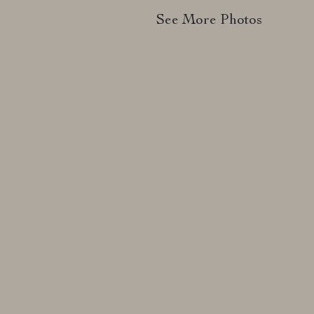
See More Photos