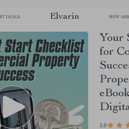
Elvarin
ST DEALS
NEW ARR
Your 
for C
Succe
Prope
eBook
Digit
5.0