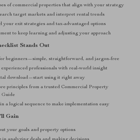
pes of commercial properties that align with your strategy
earch target markets and interpret rental trends
 your exit strategies and tax-advantaged options
ent to keep learning and adjusting your approach
ecklist Stands Out
or beginners—simple, straightforward, and jargon-free
 experienced professionals with real-world insight
ital download—start using it right away
ore principles from a trusted Commercial Property
t Guide
in a logical sequence to make implementation easy
’ll Gain
ut your goals and property options
e
in analyzing deals and making decisions