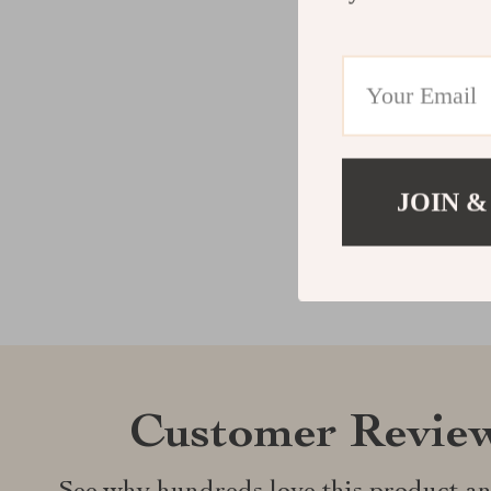
JOIN &
Customer Revie