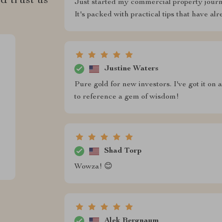
d trust us
Just started my commercial property journe
It's packed with practical tips that have a
Justine Waters
Pure gold for new investors. I've got it o
to reference a gem of wisdom!
Shad Torp
Wowza! 😊
Alek Bergnaum