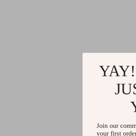
YAY!
JU
Join our comm
your first orde