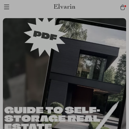
Elvarin