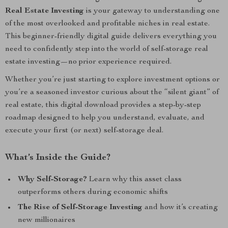
Real Estate Investing
is your gateway to understanding one
of the most overlooked and profitable niches in real estate.
This beginner-friendly digital guide delivers everything you
need to confidently step into the world of self-storage real
estate investing—no prior experience required.
Whether you’re just starting to explore investment options or
you’re a seasoned investor curious about the “silent giant” of
real estate, this digital download provides a step-by-step
roadmap designed to help you understand, evaluate, and
execute your first (or next) self-storage deal.
What’s Inside the Guide?
Why Self-Storage?
Learn why this asset class
outperforms others during economic shifts
The Rise of Self-Storage Investing
and how it’s creating
new millionaires