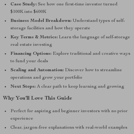
Case Study:
See how one first-time investor turned
$100K into $600K
Business Model Breakdown:
Understand types of self-
storage facilities and how they operate
Key Terms & Metrics:
Learn the language of self-storage
real estate investing
Financing Options:
Explore traditional and creative ways
to fund your deals
Scaling and Automation:
Discover how to streamline
operations and grow your portfolio
Next Steps:
A clear path to keep learning and growing
Why You’ll Love This Guide
Perfect for aspiring and beginner investors with no prior
experience
Clear, jargon-free explanations with real-world examples