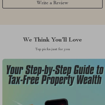
Write a Review
We Think You’ll Love
Top picks just for you