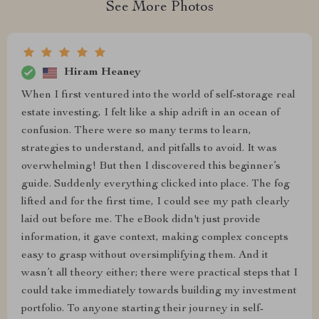
See More Photos
Hiram Heaney
When I first ventured into the world of self-storage real
estate investing, I felt like a ship adrift in an ocean of
confusion. There were so many terms to learn,
strategies to understand, and pitfalls to avoid. It was
overwhelming! But then I discovered this beginner’s
guide. Suddenly everything clicked into place. The fog
lifted and for the first time, I could see my path clearly
laid out before me. The eBook didn't just provide
information, it gave context, making complex concepts
easy to grasp without oversimplifying them. And it
wasn’t all theory either; there were practical steps that I
could take immediately towards building my investment
portfolio. To anyone starting their journey in self-