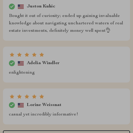
Juston Kuhic
Bought it out of curiosity; ended up gaining invaluable
knowledge about navigating unchartered waters of real
estate investments, definitely money well spent👌
Adelia Windler
enlightening
Lorine Weissnat
casual yet incredibly informative!