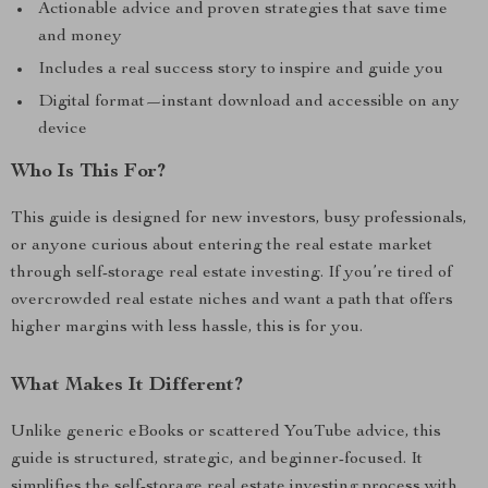
Actionable advice and proven strategies that save time
and money
Includes a real success story to inspire and guide you
Digital format—instant download and accessible on any
device
Who Is This For?
This guide is designed for new investors, busy professionals,
or anyone curious about entering the real estate market
through self-storage real estate investing. If you’re tired of
overcrowded real estate niches and want a path that offers
higher margins with less hassle, this is for you.
What Makes It Different?
Unlike generic eBooks or scattered YouTube advice, this
guide is structured, strategic, and beginner-focused. It
simplifies the self-storage real estate investing process with