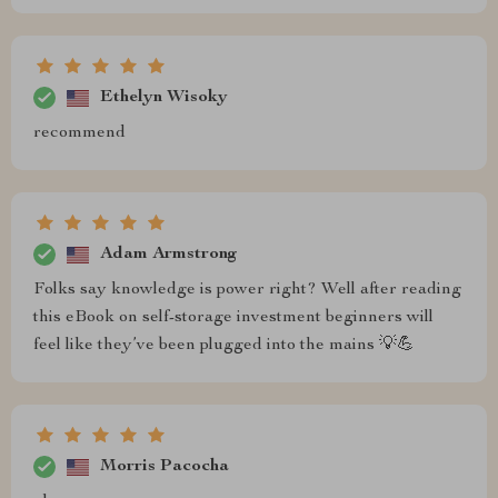
Ethelyn Wisoky
recommend
Adam Armstrong
Folks say knowledge is power right? Well after reading
this eBook on self-storage investment beginners will
feel like they’ve been plugged into the mains 💡💪
Morris Pacocha