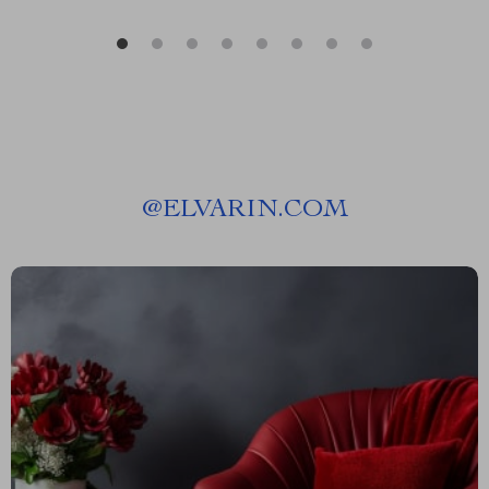
@
ELVARIN.COM