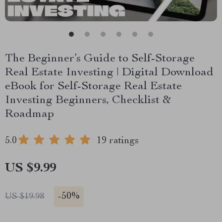
The Beginner’s Guide to Self-Storage
Real Estate Investing | Digital Download
eBook for Self-Storage Real Estate
Investing Beginners, Checklist &
Roadmap
5.0
19 ratings
US $9.99
-
50%
US $19.98