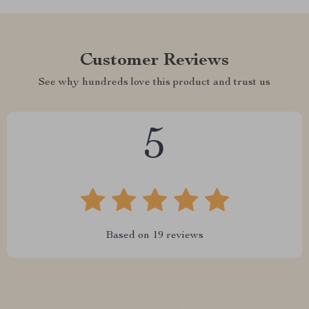
Customer Reviews
See why hundreds love this product and trust us
5
Based on
19
reviews