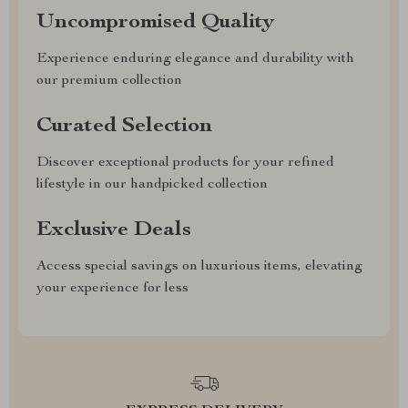
Uncompromised Quality
Experience enduring elegance and durability with
our premium collection
Curated Selection
Discover exceptional products for your refined
lifestyle in our handpicked collection
Exclusive Deals
Access special savings on luxurious items, elevating
your experience for less