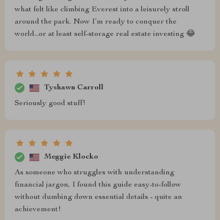
what felt like climbing Everest into a leisurely stroll
around the park. Now I’m ready to conquer the
world...or at least self-storage real estate investing 😂
Tyshawn Carroll
Seriously good stuff!
Meggie Klocko
As someone who struggles with understanding
financial jargon, I found this guide easy-to-follow
without dumbing down essential details - quite an
achievement!