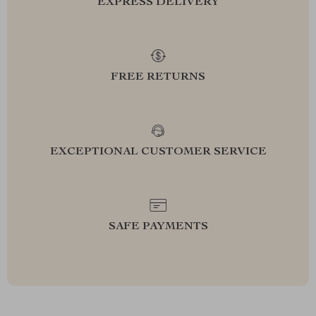
EXPRESS DELIVERY
FREE RETURNS
EXCEPTIONAL CUSTOMER SERVICE
SAFE PAYMENTS