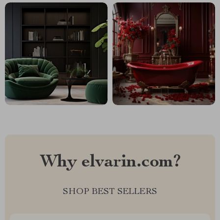
Why elvarin.com?
SHOP BEST SELLERS