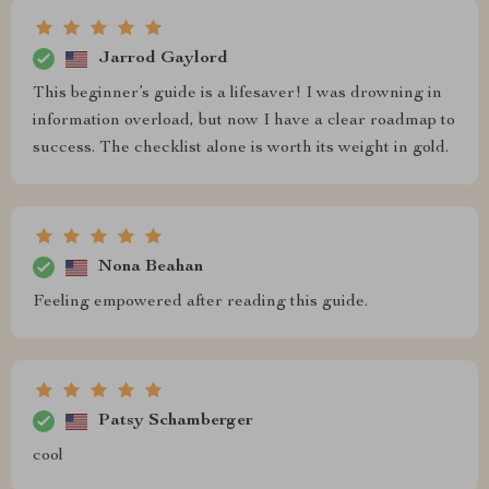
Jarrod Gaylord
This beginner’s guide is a lifesaver! I was drowning in
information overload, but now I have a clear roadmap to
success. The checklist alone is worth its weight in gold.
Nona Beahan
Feeling empowered after reading this guide.
Patsy Schamberger
cool