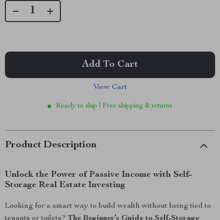
Add To Cart
View Cart
Ready to ship | Free shipping & returns
Product Description
Unlock the Power of Passive Income with Self-
Storage Real Estate Investing
Looking for a smart way to build wealth without being tied to
tenants or toilets?
The Beginner’s Guide to Self-Storage