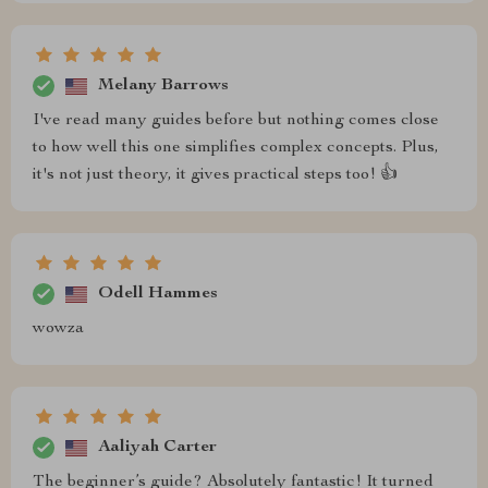
Melany Barrows
I've read many guides before but nothing comes close
to how well this one simplifies complex concepts. Plus,
it's not just theory, it gives practical steps too! 👍
Odell Hammes
wowza
Aaliyah Carter
The beginner’s guide? Absolutely fantastic! It turned