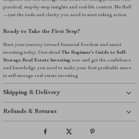
practical, step-by-step insights and real-life context. No fluff
—just the tools and clarity you need to start taking action.
Ready to Take the First Step?
Start your journey toward financial freedom and smart
investing today. Download
The Beginner’s Guide to Self-
Storage Real Estate Investing
now and get the confidence
and knowledge you need to make your first profitable move
in self-storage real estate investing.
Shipping & Delivery
Refunds & Returns