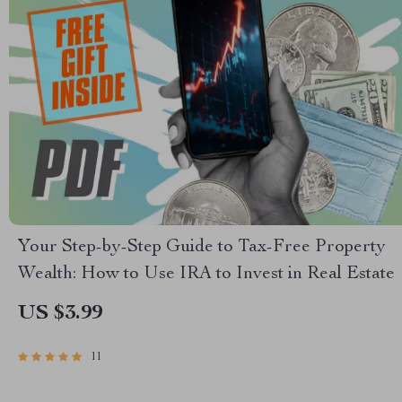
Your Step-by-Step Guide to Tax-Free Property
Wealth: How to Use IRA to Invest in Real Estate
US $3.99
11