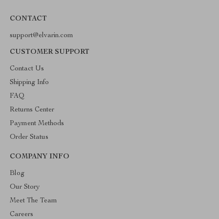
CONTACT
support@elvarin.com
CUSTOMER SUPPORT
Contact Us
Shipping Info
FAQ
Returns Center
Payment Methods
Order Status
COMPANY INFO
Blog
Our Story
Meet The Team
Careers