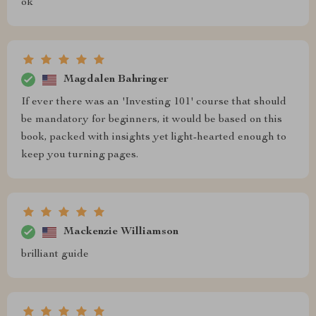
ok
Magdalen Bahringer
If ever there was an 'Investing 101' course that should
be mandatory for beginners, it would be based on this
book, packed with insights yet light-hearted enough to
keep you turning pages.
Mackenzie Williamson
brilliant guide