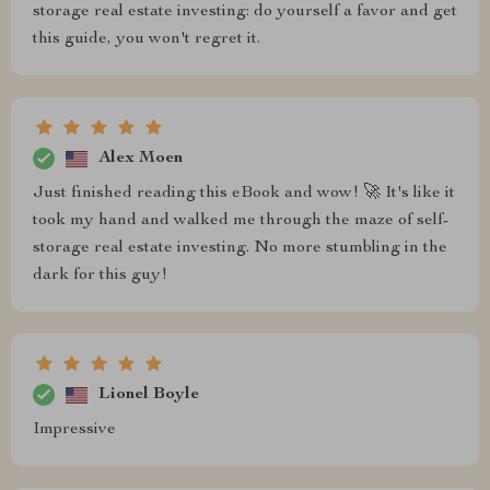
storage real estate investing: do yourself a favor and get
this guide, you won't regret it.
Alex Moen
Just finished reading this eBook and wow! 🚀 It's like it
took my hand and walked me through the maze of self-
storage real estate investing. No more stumbling in the
dark for this guy!
Lionel Boyle
Impressive