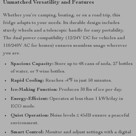
Unmatched Versatility and Features
Whether you’re camping, boating, or on a road trip, this
fridge adapts to your needs. Its durable design includes
sturdy wheels and a telescopic handle for easy portability.
The dual power compatibility (12/24V DC for vehicles and
110/240V AC for homes) ensures seamless usage wherever
you are.
Spacious Capacity:
Store up to 48 cans of soda, 27 bottles
of water, or 9 wine bottles.
Rapid Cooling:
Reaches -4℉ in just 50 minutes.
Ice-Making Function:
Produces 30 lbs of ice per day.
Energy-Efficient:
Operates at less than 1 kWh/day in
ECO mode.
Quiet Operation:
Noise levels ≤ 45dB ensure a peaceful
environment.
Smart Control:
Monitor and adjust settings with a digital