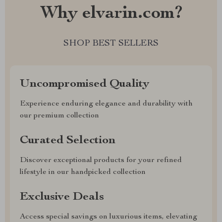
Why elvarin.com?
SHOP BEST SELLERS
Uncompromised Quality
Experience enduring elegance and durability with
our premium collection
Curated Selection
Discover exceptional products for your refined
lifestyle in our handpicked collection
Exclusive Deals
Access special savings on luxurious items, elevating