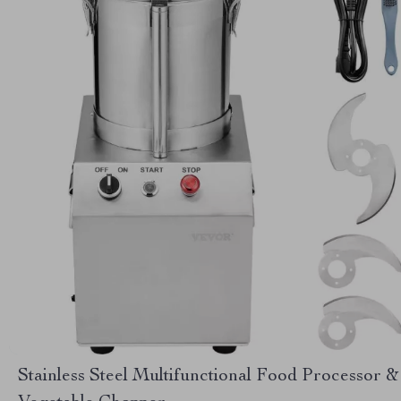
Stainless Steel Multifunctional Food Processor &