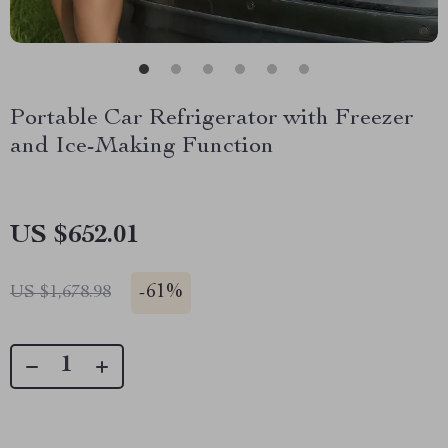
Portable Car Refrigerator with Freezer
and Ice-Making Function
US $652.01
-
61%
US $1,678.98