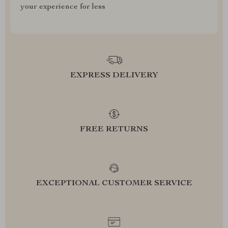
your experience for less
EXPRESS DELIVERY
FREE RETURNS
EXCEPTIONAL CUSTOMER SERVICE