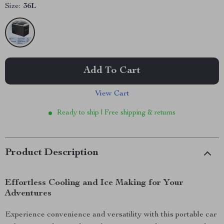
Size:
36L
Add To Cart
View Cart
Ready to ship | Free shipping & returns
Product Description
Effortless Cooling and Ice Making for Your
Adventures
Experience convenience and versatility with this portable car