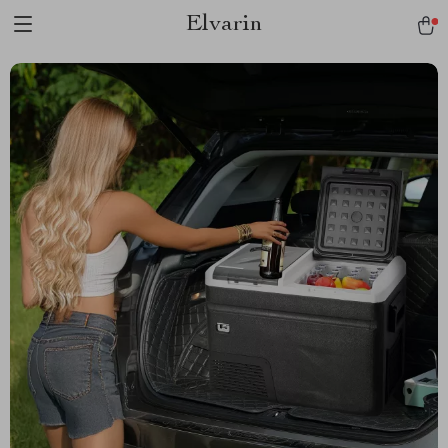
Elvarin