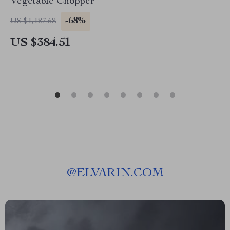
Vegetable Chopper
-68%
US $1,187.68
US $384.51
@
ELVARIN.COM