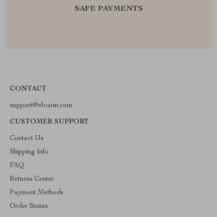
SAFE PAYMENTS
CONTACT
support@elvarin.com
CUSTOMER SUPPORT
Contact Us
Shipping Info
FAQ
Returns Center
Payment Methods
Order Status