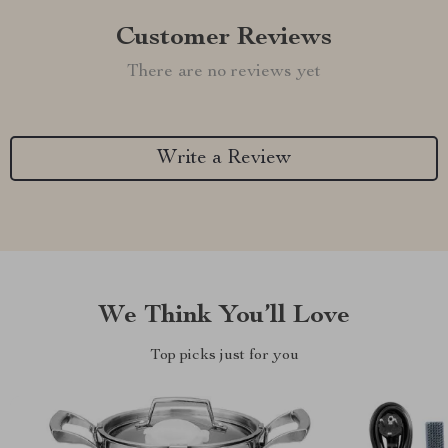
Customer Reviews
There are no reviews yet
Write a Review
We Think You’ll Love
Top picks just for you