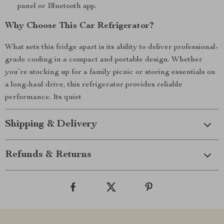
panel or Bluetooth app.
Why Choose This Car Refrigerator?
What sets this fridge apart is its ability to deliver professional-
grade cooling in a compact and portable design. Whether
you’re stocking up for a family picnic or storing essentials on
a long-haul drive, this refrigerator provides reliable
performance. Its quiet
Shipping & Delivery
Refunds & Returns