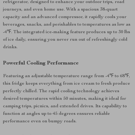
refrigerator, designed to enhance your outdoor trips, road
journeys, and even home use. With a spacious 38-quart
capacity and an advanced compressor, it rapidly cools your
beverages, snacks, and perishables to temperatures as low as
-4℉. The integrated ice-making feature produces up to 30 lbs
of ice daily, ensuring you never run out of refreshingly cold
drinks.
Powerful Cooling Performance
Featuring an adjustable temperature range from -4℉ to 68℉,
this fridge keeps everything from ice cream to fresh produce
perfectly chilled. The rapid cooling technology achieves
desired temperatures within 50 minutes, making it ideal for
camping trips, picnics, and extended drives. Its capability to
function at angles up to 45 degrees ensures reliable
performance even on bumpy roads.