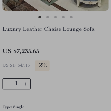
Luxury Leather Chaise Lounge Sofa
US $7,235.65
-
59%
US $17,647.15
Type:
Single