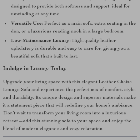
designed to provide both softness and support, ideal for
unwinding at any time.
Versatile Use:
Perfect as a main sofa, extra seating in the
den, or a luxurious reading nook in a large bedroom.
Low-Maintenance Luxury:
High-quality leather
upholstery is durable and easy to care for, giving you a
beautiful sofa that’s built to last.
Indulge in Luxury Today
Upgrade your living space with this elegant Leather Chaise
Lounge Sofa and experience the perfect mix of comfort, style,
and durability. Its unique design and superior materials make
it a statement piece that will redefine your home’s ambiance.
Don’t wait to transform your living room into a luxurious
retreat—add this stunning sofa to your space and enjoy the
blend of modern elegance and cozy relaxation.