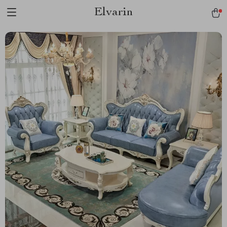
Elvarin