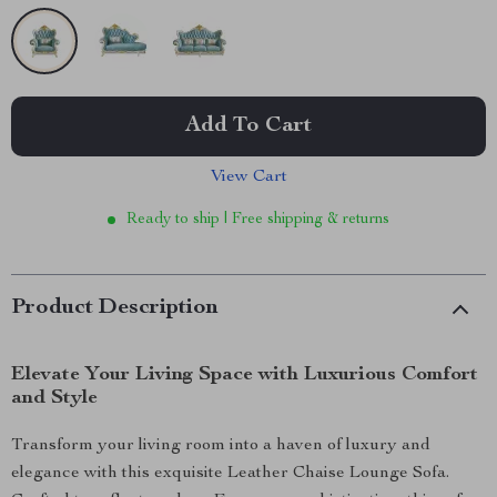
Add To Cart
View Cart
Ready to ship | Free shipping & returns
Product Description
Elevate Your Living Space with Luxurious Comfort
and Style
Transform your living room into a haven of luxury and
elegance with this exquisite Leather Chaise Lounge Sofa.