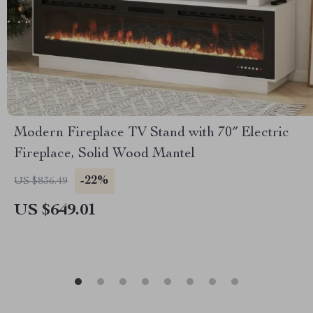
Modern Fireplace TV Stand with 70″ Electric
Fireplace, Solid Wood Mantel
-22%
US $836.49
US $649.01