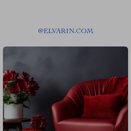
@
ELVARIN.COM