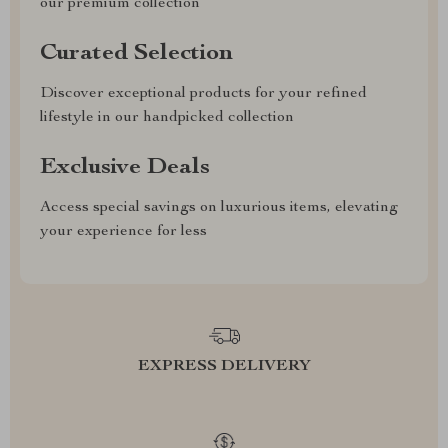
our premium collection
Curated Selection
Discover exceptional products for your refined
lifestyle in our handpicked collection
Exclusive Deals
Access special savings on luxurious items, elevating
your experience for less
EXPRESS DELIVERY