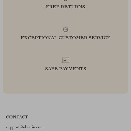
FREE RETURNS
EXCEPTIONAL CUSTOMER SERVICE
SAFE PAYMENTS
CONTACT
support@elvarin.com