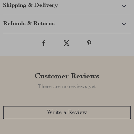
Shipping & Delivery
Refunds & Returns
Customer Reviews
There are no reviews yet
Write a Review