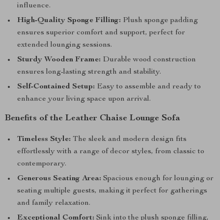
influence.
High-Quality Sponge Filling:
Plush sponge padding
ensures superior comfort and support, perfect for
extended lounging sessions.
Sturdy Wooden Frame:
Durable wood construction
ensures long-lasting strength and stability.
Self-Contained Setup:
Easy to assemble and ready to
enhance your living space upon arrival.
Benefits of the Leather Chaise Lounge Sofa
Timeless Style:
The sleek and modern design fits
effortlessly with a range of decor styles, from classic to
contemporary.
Generous Seating Area:
Spacious enough for lounging or
seating multiple guests, making it perfect for gatherings
and family relaxation.
Exceptional Comfort:
Sink into the plush sponge filling,