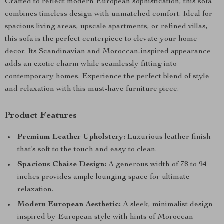
Crafted to reflect modern European sophistication, this sofa
combines timeless design with unmatched comfort. Ideal for
spacious living areas, upscale apartments, or refined villas,
this sofa is the perfect centerpiece to elevate your home
decor. Its Scandinavian and Moroccan-inspired appearance
adds an exotic charm while seamlessly fitting into
contemporary homes. Experience the perfect blend of style
and relaxation with this must-have furniture piece.
Product Features
Premium Leather Upholstery:
Luxurious leather finish
that’s soft to the touch and easy to clean.
Spacious Chaise Design:
A generous width of 78 to 94
inches provides ample lounging space for ultimate
relaxation.
Modern European Aesthetic:
A sleek, minimalist design
inspired by European style with hints of Moroccan