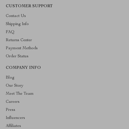
CUSTOMER SUPPORT
Contact Us
Shipping Info
FAQ
Returns Center
Payment Methods
Order Status
COMPANY INFO
Blog
Our Story
Meet The Team
Careers
Press
Influencers
Affiliates