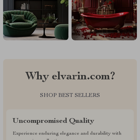
Why elvarin.com?
SHOP BEST SELLERS
Uncompromised Quality
Experience enduring elegance and durability with