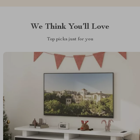
We Think You’ll Love
Top picks just for you