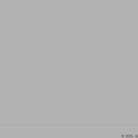
© 2026. A