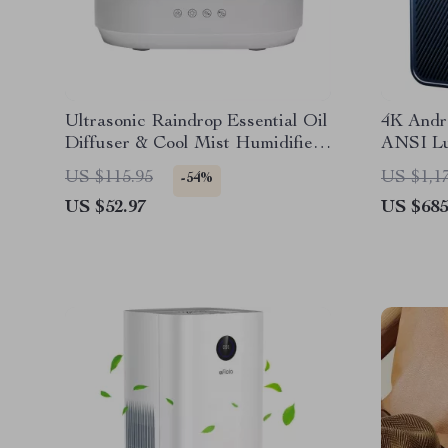
Ultrasonic Raindrop Essential Oil
4K Andro
Diffuser & Cool Mist Humidifier
ANSI Lu
with Colorful Lights
Smart F
US $115.95
US $1,1
-54%
US $52.97
US $685