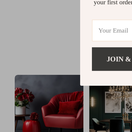
your first orde
JOIN &