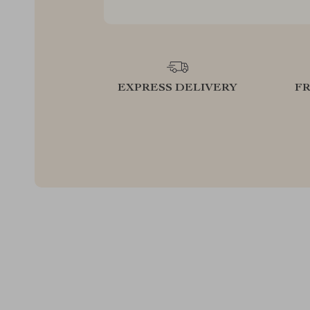
EXPRESS DELIVERY
F