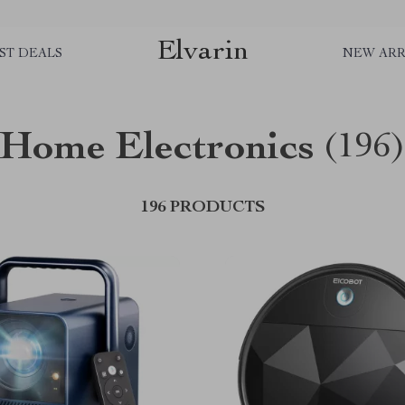
Elvarin
ST DEALS
NEW ARR
Home Electronics
(196
196 PRODUCTS