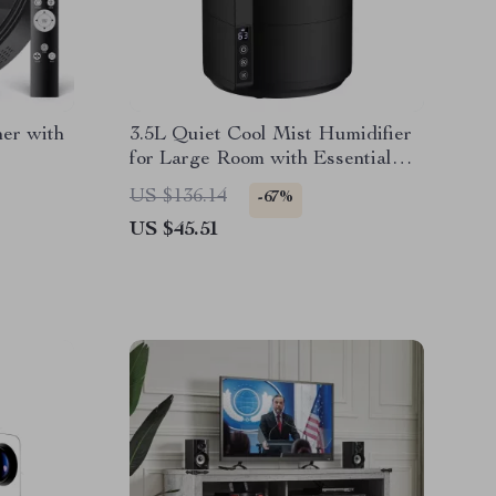
er with
3.5L Quiet Cool Mist Humidifier
for Large Room with Essential
Oil Diffuser
US $136.14
-67%
US $45.51