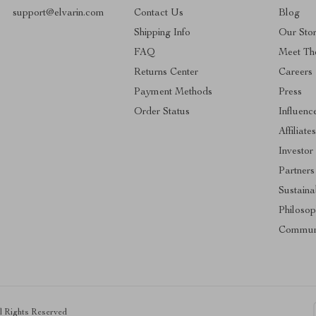
support@elvarin.com
Contact Us
Blog
Shipping Info
Our Sto
FAQ
Meet Th
Returns Center
Careers
Payment Methods
Press
Order Status
Influenc
Affiliate
Investor
Partners
Sustainab
Philoso
Commun
ll Rights Reserved