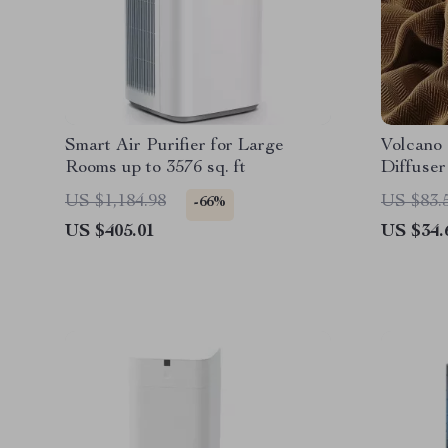
Smart Air Purifier for Large
Volcano 
Rooms up to 3576 sq. ft
Diffuser
with LE
US $1,184.98
US $83.
-66%
US $405.01
US $34.