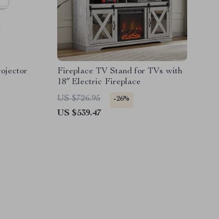
ojector
Fireplace TV Stand for TVs with
18″ Electric Fireplace
US $726.95
-26%
US $539.47