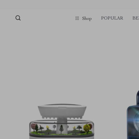
POPULAR
BE
Shop