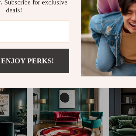
r. Subscribe for exclusive
deals!
@
ELVARIN.COM
 ENJOY PERKS!