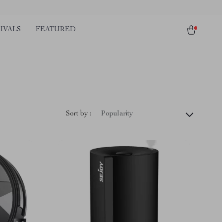
IVALS
FEATURED
)
Sort by :
Popularity