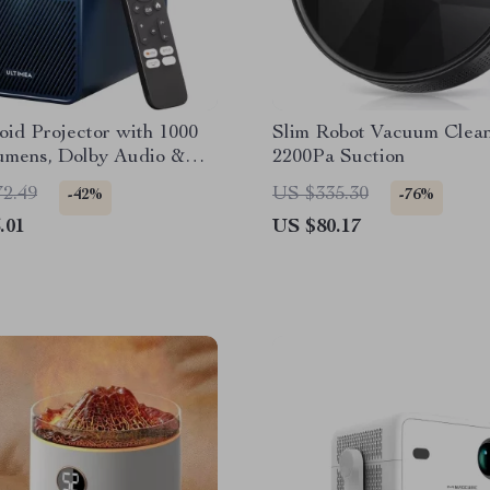
id Projector with 1000
Slim Robot Vacuum Clean
mens, Dolby Audio &
2200Pa Suction
eatures
72.49
US $335.30
-42%
-76%
.01
US $80.17