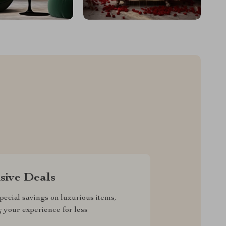
sive Deals
pecial savings on luxurious items,
g your experience for less