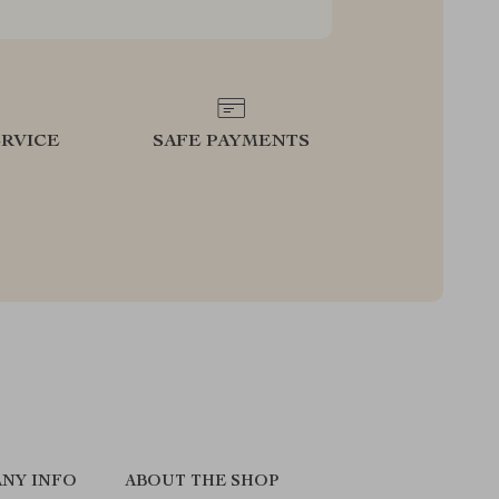
RVICE
SAFE PAYMENTS
NY INFO
ABOUT THE SHOP