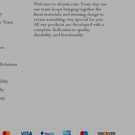
Welcome to elvarin.com. From day one
our team keeps bringing together the
ry
finest materials and stunning design to
create something very special for you.
e Team
All our products are developed with a
complete dedication to quality,
durability, and functionality.
ers
s
 Relations
ility
phy
ity