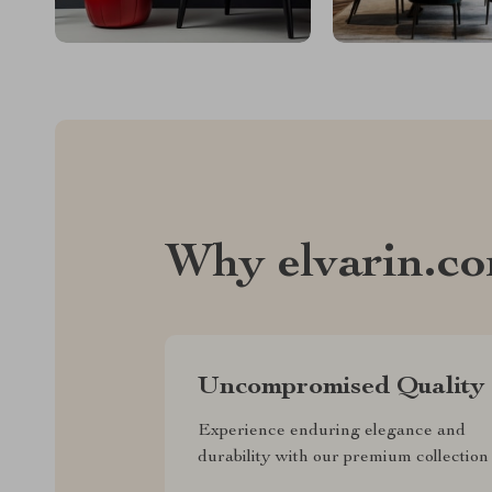
Why elvarin.c
Uncompromised Quality
Experience enduring elegance and
durability with our premium collection