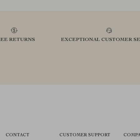
REE RETURNS
EXCEPTIONAL CUSTOMER SE
CONTACT
CUSTOMER SUPPORT
COMPA