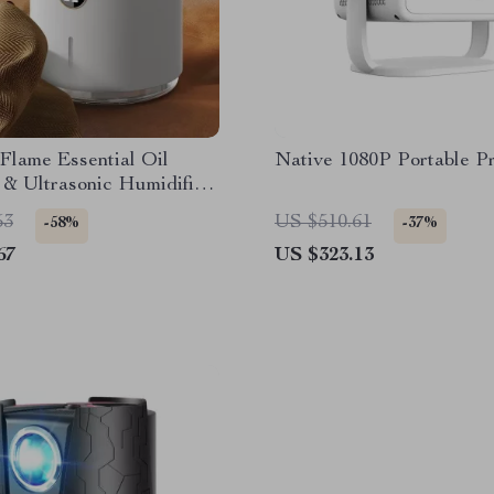
Flame Essential Oil
Native 1080P Portable Pr
 & Ultrasonic Humidifier
D Light
53
US $510.61
-58%
-37%
67
US $323.13