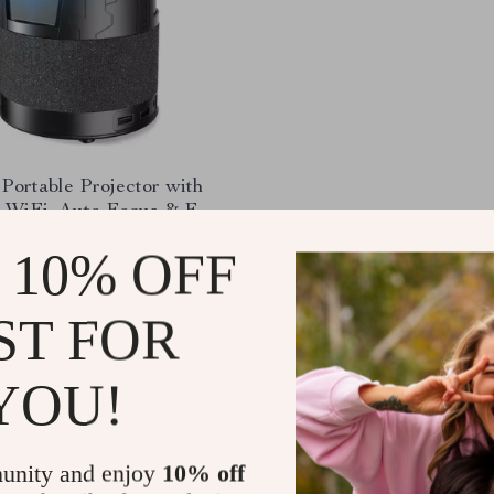
Portable Projector with
 WiFi, Auto Focus & Full
0P
.31
-32%
 10% OFF
.83
ST FOR
YOU!
Load More
unity and enjoy
10% off