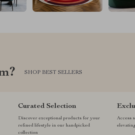
om?
SHOP BEST SELLERS
Curated Selection
Exclu
Discover exceptional products for your
Access s
refined lifestyle in our handpicked
elevatin
collection