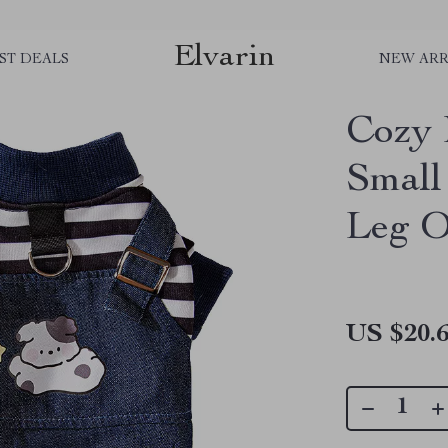
Elvarin
ST DEALS
NEW ARR
Cozy 
Small
Leg O
US $20.