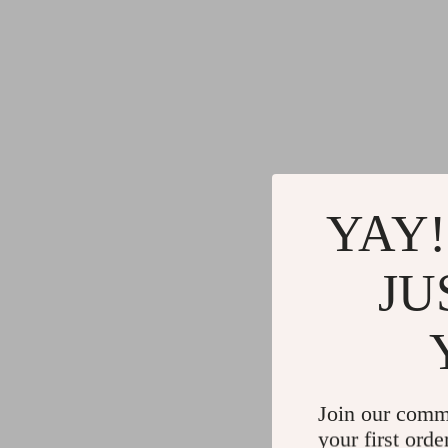
YAY!
JU
Join our comm
your first orde