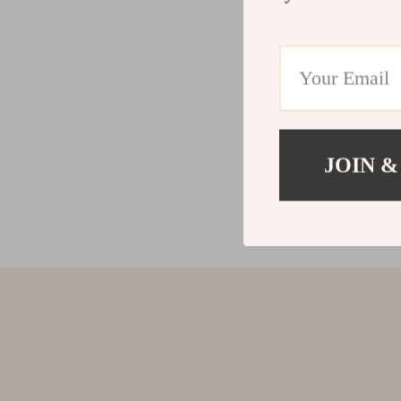
JOIN &