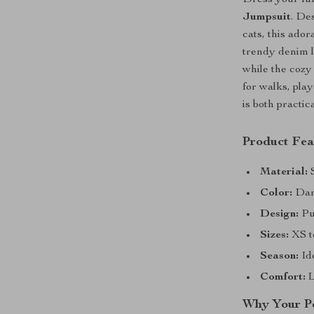
Dress your fur
Jumpsuit
. De
cats, this ador
trendy denim l
while the cozy
for walks, pla
is both practic
Product Fea
Material:
S
Color:
Dark
Design:
Pul
Sizes:
XS to
Season:
Id
Comfort:
L
Why Your Pe