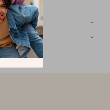
 Delivery
Returns