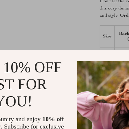
Don’t let the 
this cozy deni
and style.
Ord
Back
Size
XS
 10% OFF
S
ST FOR
M
YOU!
L
XL
unity and enjoy
10% off
r. Subscribe for exclusive