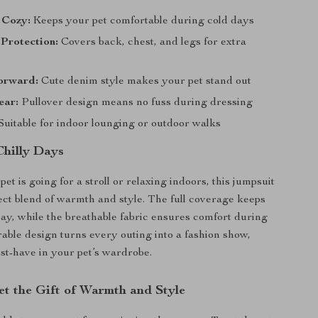
 Cozy:
Keeps your pet comfortable during cold days
Protection:
Covers back, chest, and legs for extra
orward:
Cute denim style makes your pet stand out
ear:
Pullover design means no fuss during dressing
Suitable for indoor lounging or outdoor walks
Chilly Days
t is going for a stroll or relaxing indoors, this jumpsuit
fect blend of warmth and style. The full coverage keeps
bay, while the breathable fabric ensures comfort during
able design turns every outing into a fashion show,
st-have in your pet’s wardrobe.
et the Gift of Warmth and Style