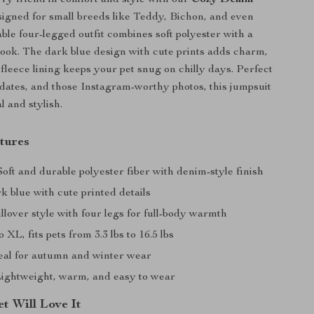
ry friend in comfort and style with our
Cozy Denim
signed for small breeds like Teddy, Bichon, and even
able four-legged outfit combines soft polyester with a
ook. The dark blue design with cute prints adds charm,
 fleece lining keeps your pet snug on chilly days. Perfect
ydates, and those Instagram-worthy photos, this jumpsuit
al and stylish.
tures
oft and durable polyester fiber with denim-style finish
 blue with cute printed details
lover style with four legs for full-body warmth
 XL, fits pets from 3.3 lbs to 16.5 lbs
eal for autumn and winter wear
ightweight, warm, and easy to wear
t Will Love It