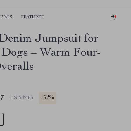
IVALS
FEATURED
Denim Jumpsuit for
 Dogs – Warm Four-
veralls
67
-
52%
US $42.65