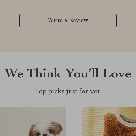
Write a Review
We Think You’ll Love
Top picks just for you