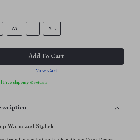
M
L
XL
Add To Cart
View Cart
 | Free shipping & returns
scription
up Warm and Stylish