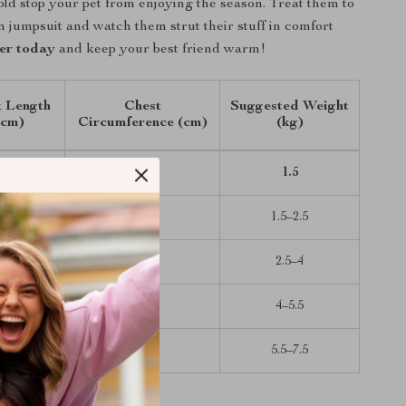
cold stop your pet from enjoying the season. Treat them to
m jumpsuit and watch them strut their stuff in comfort
er today
and keep your best friend warm!
 Length
Chest
Suggested Weight
(cm)
Circumference (cm)
(kg)
20
32
1.5
25
37
1.5–2.5
30
42
2.5–4
35
47
4–5.5
40
52
5.5–7.5