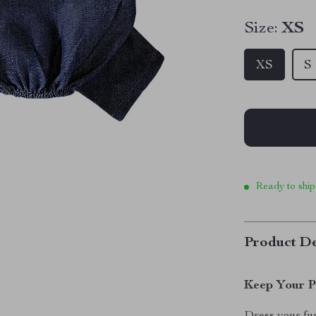
Size:
XS
XS
S
Ready to ship
Product De
Keep Your P