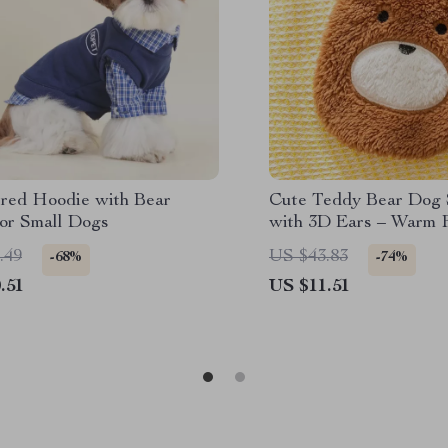
red Hoodie with Bear
Cute Teddy Bear Dog
for Small Dogs
with 3D Ears – Warm 
Puppy Clothing
.49
US $43.83
-68%
-74%
.51
US $11.51