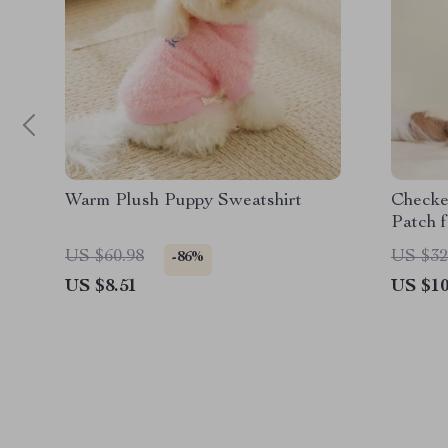
Warm Plush Puppy Sweatshirt
Checke
Patch 
US $60.98
US $32
-86%
US $8.51
US $10