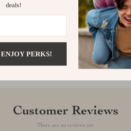
deals!
Shipping &
Refunds & 
 ENJOY PERKS!
Customer Reviews
There are no reviews yet