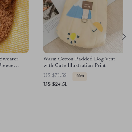
 Sweater
Warm Cotton Padded Dog Vest
Fleece
with Cute Illustration Print
US $71.52
-66%
US $24.51