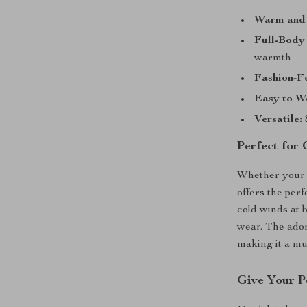
Warm and
Full-Body 
warmth
Fashion-F
Easy to W
Versatile:
Perfect for 
Whether your pe
offers the per
cold winds at 
wear. The ador
making it a mu
Give Your P