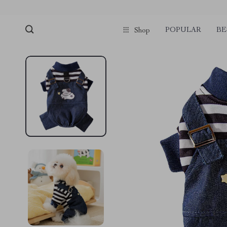
POPULAR
BE
Shop