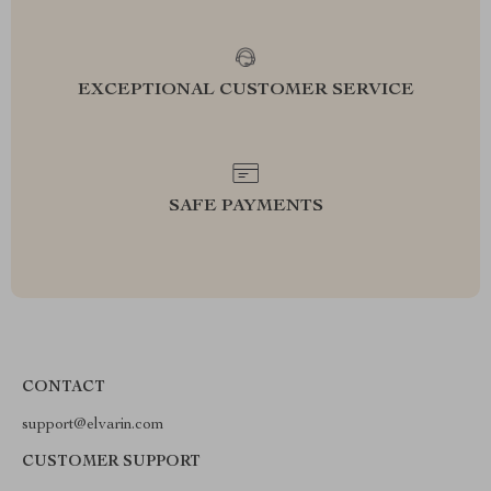
EXCEPTIONAL CUSTOMER SERVICE
SAFE PAYMENTS
CONTACT
support@elvarin.com
CUSTOMER SUPPORT