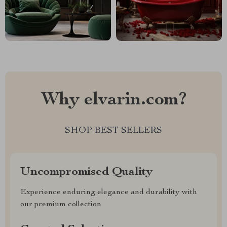
Why elvarin.com?
SHOP BEST SELLERS
Uncompromised Quality
Experience enduring elegance and durability with
our premium collection