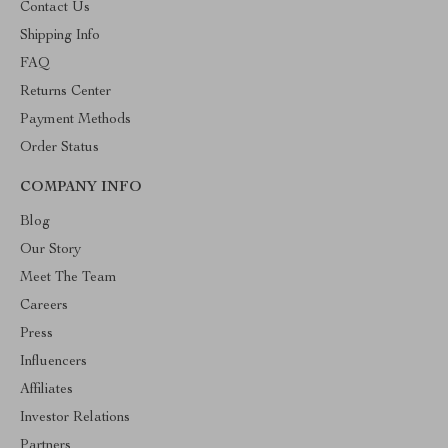
Contact Us
Shipping Info
FAQ
Returns Center
Payment Methods
Order Status
COMPANY INFO
Blog
Our Story
Meet The Team
Careers
Press
Influencers
Affiliates
Investor Relations
Partners