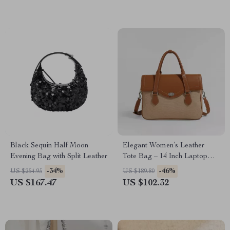
Black Sequin Half Moon
Elegant Women’s Leather
Evening Bag with Split Leather
Tote Bag – 14 Inch Laptop
Briefcase for Work & Daily
-34%
-46%
US $254.95
US $189.80
Use
US $167.47
US $102.32