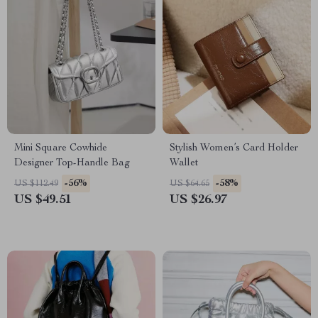
Mini Square Cowhide
Stylish Women’s Card Holder
Designer Top-Handle Bag
Wallet
-56%
-58%
US $112.49
US $64.65
US $49.51
US $26.97