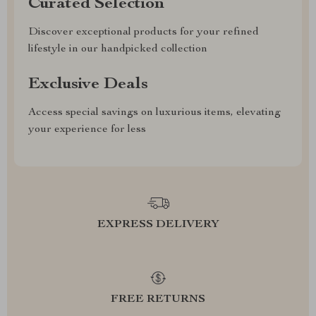
Curated Selection
Discover exceptional products for your refined
lifestyle in our handpicked collection
Exclusive Deals
Access special savings on luxurious items, elevating
your experience for less
EXPRESS DELIVERY
FREE RETURNS