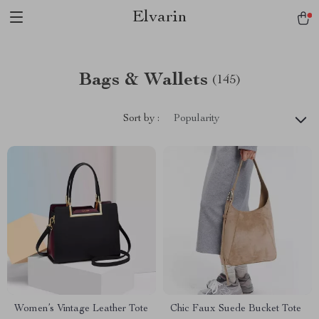
Elvarin
Bags & Wallets
(145)
Sort by :
Popularity
Women’s Vintage Leather Tote
Chic Faux Suede Bucket Tote