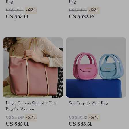
Bag
Bag
-65%
-55%
US $193.11
US $711.77
US $67.01
US $322.67
Large Canvas Shoulder Tote
Soft Trapeze Mini Bag
Bag for Women
-51%
-57%
US $172.49
US $195.32
US $85.01
US $83.51