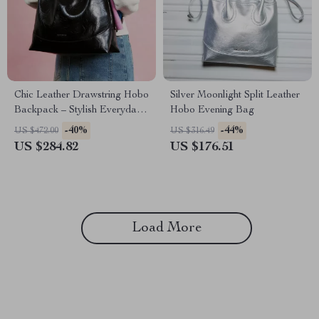
Chic Leather Drawstring Hobo
Silver Moonlight Split Leather
Backpack – Stylish Everyday
Hobo Evening Bag
Companion
-40%
-44%
US $472.00
US $316.49
US $284.82
US $176.51
Load More