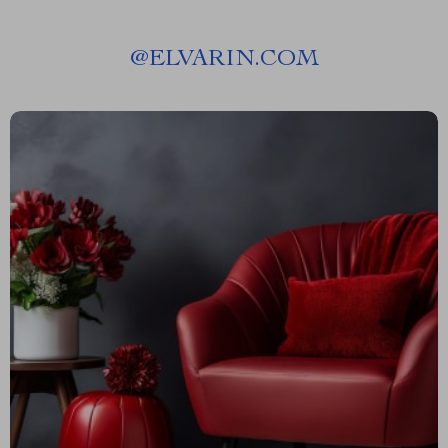
@
ELVARIN.COM